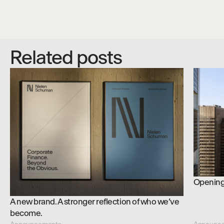
Related posts
Opening 
A new brand. A stronger reflection of who we’ve
become.