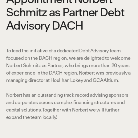
Schmitz as Partner Debt
Advisory DACH
t
h
e
O
b
v
i
o
u
s
.
To lead the initiative of a dedicated Debt Advisory team
focused on the DACH region, we are delighted to welcome
Norbert Schmitz as Partner, who brings more than 20 years
of experience in the DACH region. Norbert was previously a
managing director at Houlihan Lokey and GCA Altium.
Norbert has an outstanding track record advising sponsors
and corporates across complex financing structures and
capital solutions. Together with Norbert we will further
expand the team locally.’