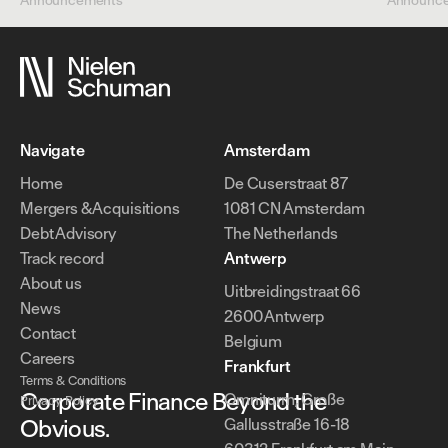
Announcements
Announc
Navigate
Amsterdam
Home
De Cuserstraat 87
Mergers & Acquisitions
1081 CN Amsterdam
Debt Advisory
The Netherlands
Track record
Antwerp
About us
Uitbreidingstraat 66
News
2600 Antwerp
Contact
Belgium
Careers
Frankfurt
Terms & Conditions
Corporate Finance Beyond the
Omniturm, Große
Privacy Policy
Obvious.
Gallusstraße 16-18