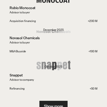
Rubio Monocoat
Advisor to buyer
Acquisition financing
<200 M
December 2025
Novasol Chemicals
Advisor to buyer
M&A Buyside
<100 M
October 2025
Snappet
Advisor to company
Refinancing
<50 M
Show more