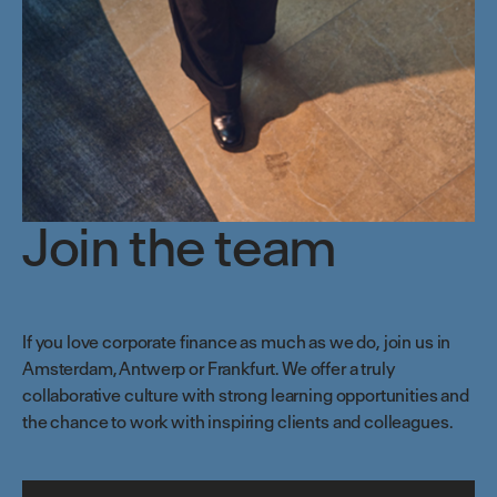
Join the team
If you love corporate finance as much as we do, join us in
Amsterdam,
Antwerp
or Frankfurt. We offer a truly
collaborative culture with strong learning opportunities and
the chance to work with inspiring clients and colleagues.