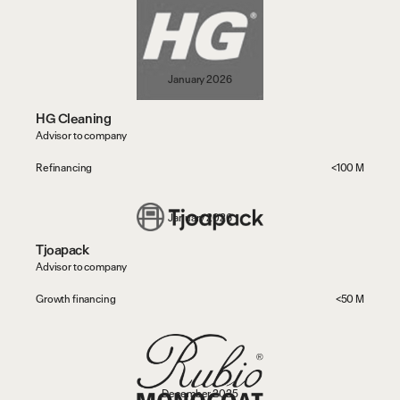
January 2026
HG Cleaning
Advisor to company
Refinancing
<100 M
t
h
e
O
b
v
i
o
u
s
.
January 2026
Tjoapack
Advisor to company
Growth financing
<50 M
December 2025