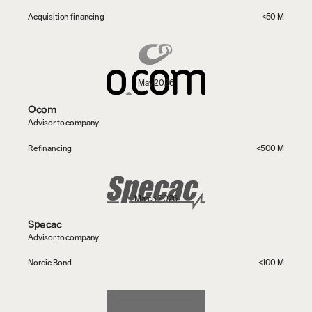
Acquisition financing
<50 M
May 2026
Ocom
Advisor to company
Refinancing
<500 M
March 2026
Specac
Advisor to company
Nordic Bond
<100 M