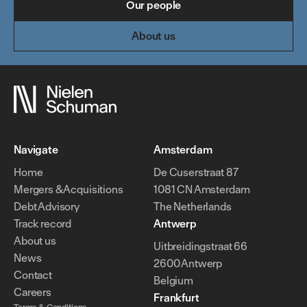
Our people
About us
Navigate
Amsterdam
Home
De Cuserstraat 87
Mergers & Acquisitions
1081 CN Amsterdam
Debt Advisory
The Netherlands
Track record
Antwerp
About us
Uitbreidingstraat 66
News
2600 Antwerp
Contact
Belgium
Careers
Frankfurt